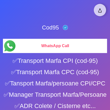
Cod95
WhatsApp Call
✅Transport Marfa CPI (cod-95)
✅Transport Marfa CPC (cod-95)
✅Tansport Marfa/persoane CPI/CPC
✅Manager Transport Marfa/Persoane
✅ADR Colete / Cisterne etc...