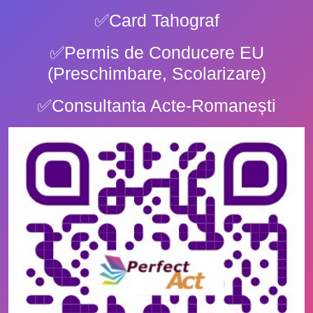
✅Card Tahograf
✅Permis de Conducere EU
(Preschimbare, Scolarizare)
✅Consultanta Acte-Romanești